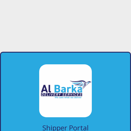
Shipper Portal