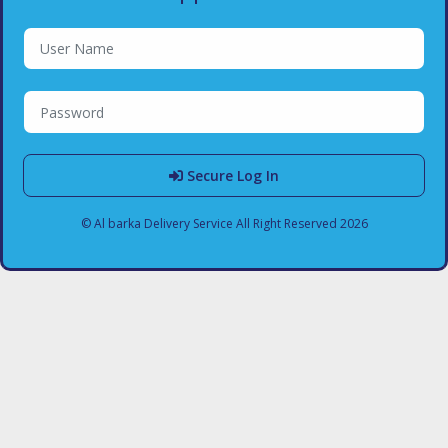
Secure Log In
© Al barka Delivery Service All Right Reserved 2026